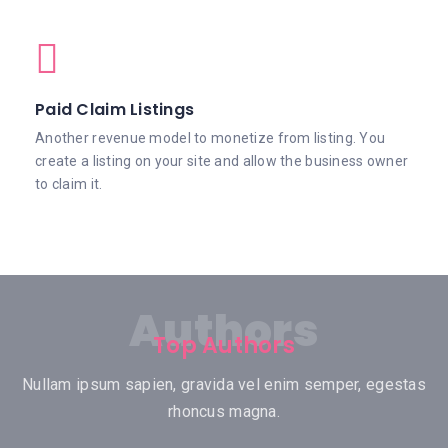
Paid Claim Listings
Another revenue model to monetize from listing. You
create a listing on your site and allow the business owner
to claim it.
Authors
Top Authors
Nullam ipsum sapien, gravida vel enim semper, egestas
rhoncus magna.