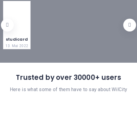
studicard
13. Mai 2022
Trusted by over 30000+ users
Here is what some of them have to say about WilCity