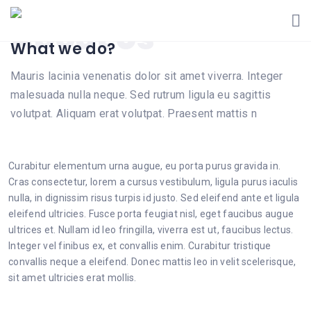
About Us
What we do?
Mauris lacinia venenatis dolor sit amet viverra. Integer
malesuada nulla neque. Sed rutrum ligula eu sagittis
volutpat. Aliquam erat volutpat. Praesent mattis n
Curabitur elementum urna augue, eu porta purus gravida in.
Cras consectetur, lorem a cursus vestibulum, ligula purus iaculis
nulla, in dignissim risus turpis id justo. Sed eleifend ante et ligula
eleifend ultricies. Fusce porta feugiat nisl, eget faucibus augue
ultrices et. Nullam id leo fringilla, viverra est ut, faucibus lectus.
Integer vel finibus ex, et convallis enim. Curabitur tristique
convallis neque a eleifend. Donec mattis leo in velit scelerisque,
sit amet ultricies erat mollis.