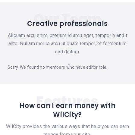
Our Team
Creative professionals
Aliquam arcu enim, pretium id arcu eget, tempor blandit
ante. Nullam mollis arcu ut quam tempor, et fermentum
nisl dictum.
Sorry, We found no members who have editor role.
Features
How can I earn money with
WilCity?
WilCity provides the various ways that help you can earn
money from your site.