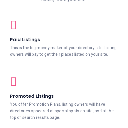
Paid Listings
This is the big money maker of your directory site. Listing
owners will pay to get their places listed on your site.
Promoted Listings
You offer Promotion Plans, listing owners will have
directories appeared at special spots on site, and at the
top of search results page.