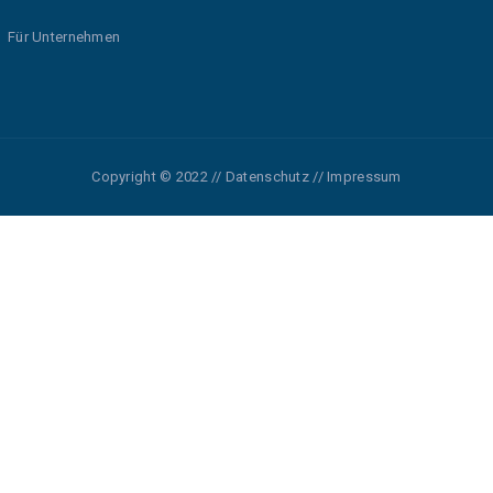
Für Unternehmen
Copyright © 2022 // Datenschutz // Impressum