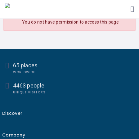
You do not have permission to access this page
65 places
WORLDWIDE
4463 people
UNIQUE VISITORS
Discover
Company