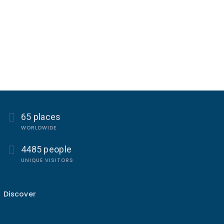
65 places
WORLDWIDE
4485 people
UNIQUE VISITORS
Discover