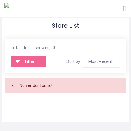
Store List
Total stores showing: 0
Filter
Sort by:
No vendor found!