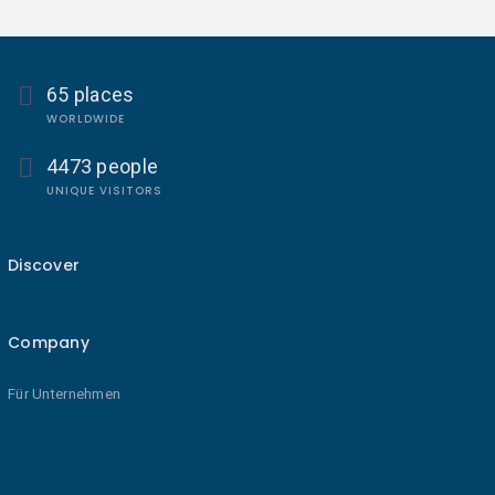
65 places
WORLDWIDE
4473 people
UNIQUE VISITORS
Discover
Company
Für Unternehmen