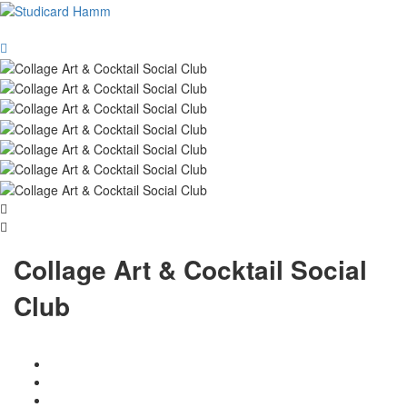
Collage Art & Cocktail Social
Club