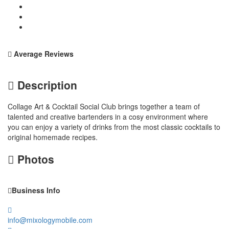
Average Reviews
Description
Collage Art & Cocktail Social Club brings together a team of
talented and creative bartenders in a cosy environment where
you can enjoy a variety of drinks from the most classic cocktails to
original homemade recipes.
Photos
Business Info
info@mixologymobile.com