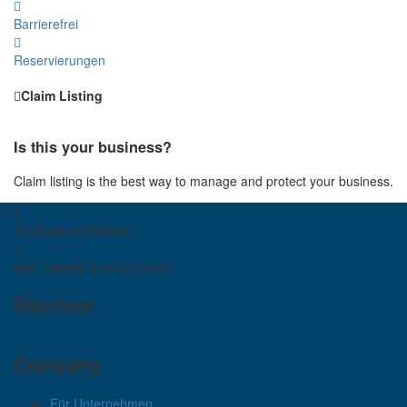
Barrierefrei
Reservierungen
Claim Listing
Is this your business?
Claim listing is the best way to manage and protect your business.
65 places
worldwide
4467 people
unique visitors
Discover
Company
Für Unternehmen