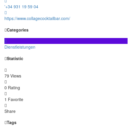
'+34 931 19 59 04
https://www.collagecocktailbar.com/
Categories
Dienstleistungen
Statistic
79 Views
0 Rating
1 Favorite
Share
Tags