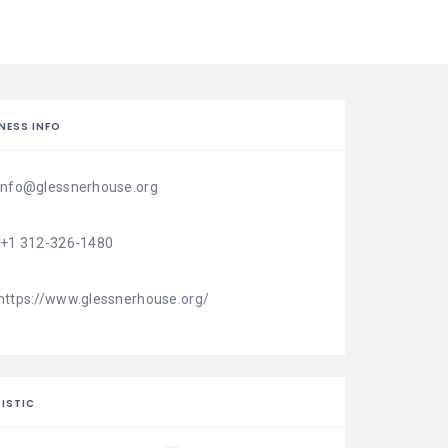
NESS INFO
info@glessnerhouse.org
'+1 312-326-1480
https://www.glessnerhouse.org/
ISTIC