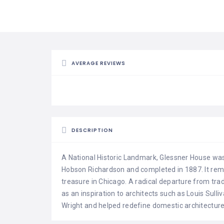
AVERAGE REVIEWS
DESCRIPTION
A National Historic Landmark, Glessner House wa
Hobson Richardson and completed in 1887. It rema
treasure in Chicago. A radical departure from trad
as an inspiration to architects such as Louis Sull
Wright and helped redefine domestic architecture