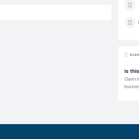
CLAI
Is th
Claim l
busine