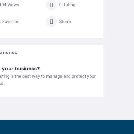
104 Views
0 Rating
0 Favorite
Share
M LISTING
is your business?
isting is the best way to manage and protect your
ss.