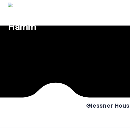
Glessner Hou