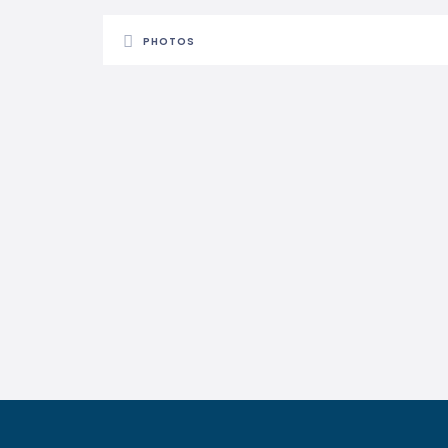
PHOTOS