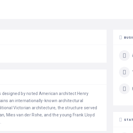
BUSI
s designed by noted American architect Henry
ins an internationally-known architectural
itional Victorian architecture, the structure served
ivan, Mies van der Rohe, and the young Frank Lloyd
STAT
.