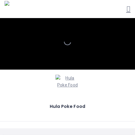
Hula Poke Food