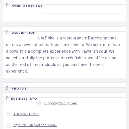
AVERAGE REVIEWS
DESCRIPTION
Hula Poke is a restaurant in Barcelona that
offers a new option for those poke lovers. We sell more than
a bowl, it is a complete experience with Hawaiian soul. We
select carefully the proteins, mainly fishes, we offer as long
as the rest of the products so you can have the best
experience.
PHOTOS
BUSINESS INFO
support@wilcity.com
'+34 936 11 19 58
https://hulapokefood.com/