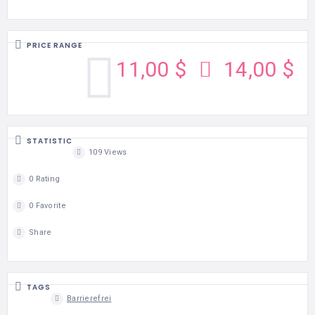
PRICE RANGE
11,00 $
14,00 $
STATISTIC
109 Views
0 Rating
0 Favorite
Share
TAGS
Barrierefrei