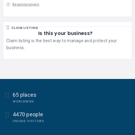
Reservierungen
CLAIM LISTING
Is this your business?
Claim listing is the best way to manage and protect your
business.
65 places
WORLDWIDE
4470 people
UNIQUE VISITORS