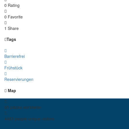
0 Rating
0 Favorite
1 Share
Tags
Barrierefrei
Frühstück
Reservierungen
Map
65 places
worldwide
4463 people
unique visitors