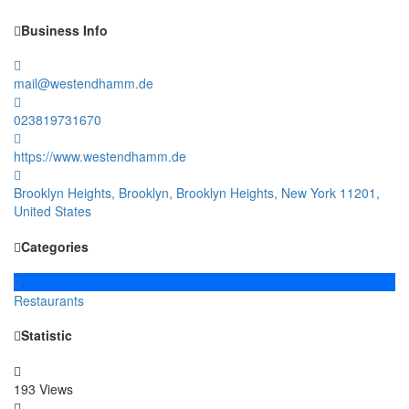
Business Info
mail@westendhamm.de
023819731670
https://www.westendhamm.de
Brooklyn Heights, Brooklyn, Brooklyn Heights, New York 11201,
United States
Categories
Restaurants
Statistic
193 Views