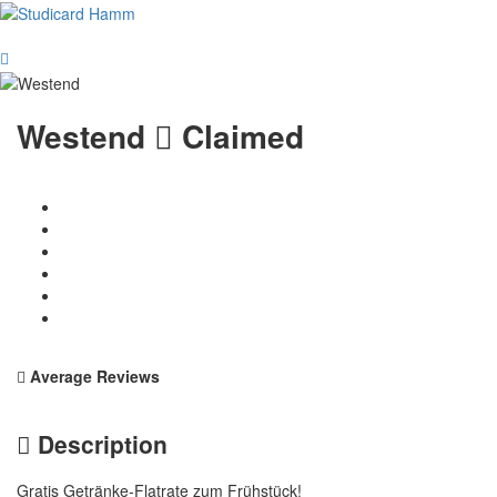
Westend
Claimed
Average Reviews
Description
Gratis Getränke-Flatrate zum Frühstück!