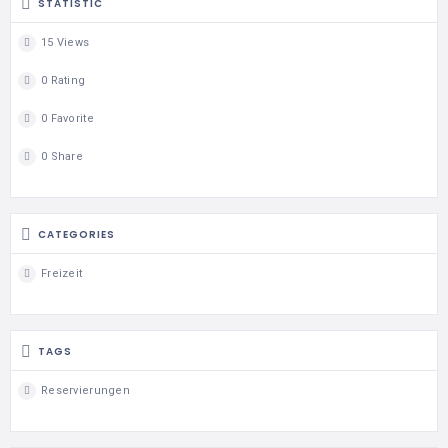
STATISTIC
15 Views
0 Rating
0 Favorite
0 Share
CATEGORIES
Freizeit
TAGS
Reservierungen