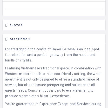
PHOTOS
DESCRIPTION
Located right in the centre of Hanoi, La Casa is an ideal spot
for relaxation and a perfect getaway from the hustle and
bustle of city life.
Featuring Vietnamese’s traditional grace, in combination with
Western modern touches in an eco-friendly setting, the whole
apartment is not only designed to offer a standard range of
service, but also to assure pampering and attention to all
guests needs. Conscientious is paid to every element, to
produce a completely blissful experience.
You’re guaranteed to Experience Exceptional Services during