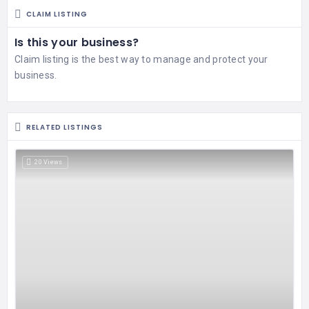
CLAIM LISTING
Is this your business?
Claim listing is the best way to manage and protect your
business.
RELATED LISTINGS
20 Views