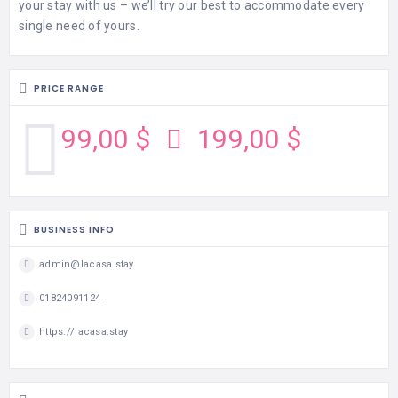
your stay with us – we’ll try our best to accommodate every
single need of yours.
PRICE RANGE
99,00 $
199,00 $
BUSINESS INFO
admin@lacasa.stay
01824091124
https://lacasa.stay