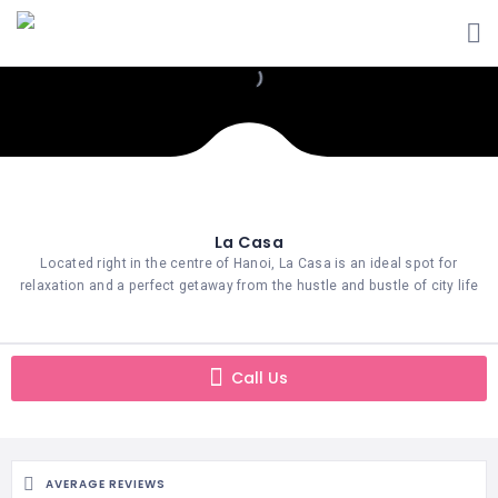
La Casa
Located right in the centre of Hanoi, La Casa is an ideal spot for
relaxation and a perfect getaway from the hustle and bustle of city life
Call Us
AVERAGE REVIEWS