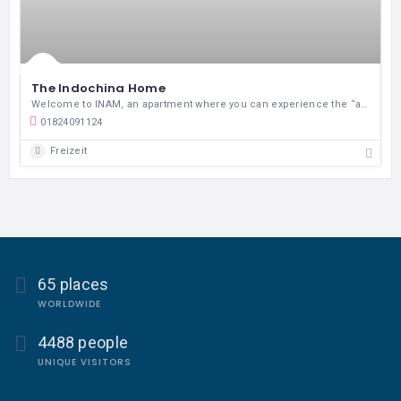
The Indochina Home
Welcome to INAM, an apartment where you can experience the “authentic” lifestyle of Hanoian
01824091124
Freizeit
65 places
WORLDWIDE
4488 people
UNIQUE VISITORS