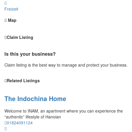
Freizeit
Map
Claim Listing
Is this your business?
Claim listing is the best way to manage and protect your business.
Related Listings
The Indochina Home
Welcome to INAM, an apartment where you can experience the
“authentic” lifestyle of Hanoian
01824091124