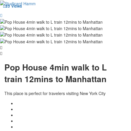
20 Views
15 Views
15 Views
Pop House 4min walk to L
train 12mins to Manhattan
This place is perfect for travelers visiting New York City