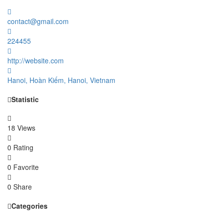
contact@gmail.com
224455
http://website.com
Hanoi, Hoàn Kiếm, Hanoi, Vietnam
Statistic
18 Views
0 Rating
0 Favorite
0 Share
Categories