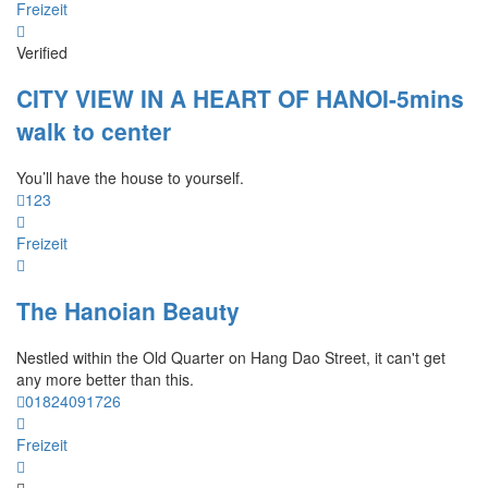
Freizeit
Verified
CITY VIEW IN A HEART OF HANOI-5mins
walk to center
You’ll have the house to yourself.
123
Freizeit
The Hanoian Beauty
Nestled within the Old Quarter on Hang Dao Street, it can't get
any more better than this.
01824091726
Freizeit