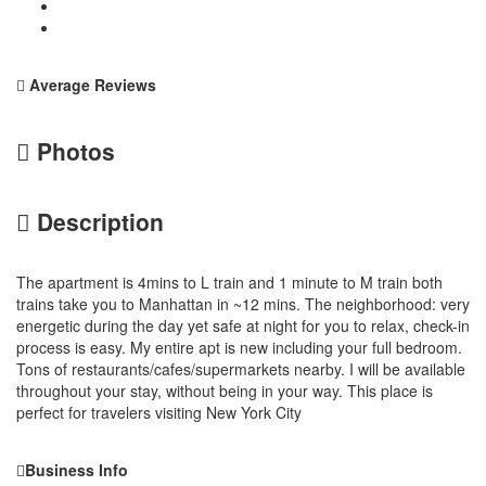
Average Reviews
Photos
Description
The apartment is 4mins to L train and 1 minute to M train both
trains take you to Manhattan in ~12 mins. The neighborhood: very
energetic during the day yet safe at night for you to relax, check-in
process is easy. My entire apt is new including your full bedroom.
Tons of restaurants/cafes/supermarkets nearby. I will be available
throughout your stay, without being in your way. This place is
perfect for travelers visiting New York City
Business Info