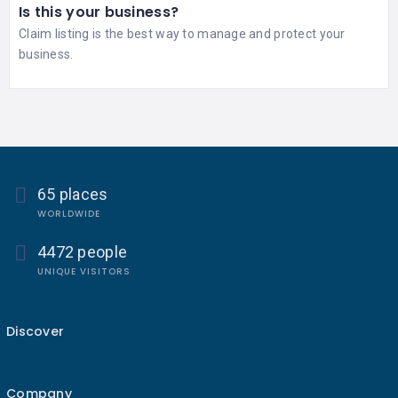
Is this your business?
Claim listing is the best way to manage and protect your
business.
65 places
WORLDWIDE
4472 people
UNIQUE VISITORS
Discover
Company