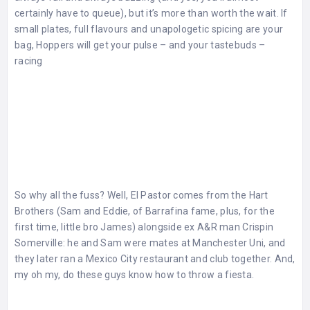
certainly have to queue), but it’s more than worth the wait. If
small plates, full flavours and unapologetic spicing are your
bag, Hoppers will get your pulse – and your tastebuds –
racing
So why all the fuss? Well, El Pastor comes from the Hart
Brothers (Sam and Eddie, of Barrafina fame, plus, for the
first time, little bro James) alongside ex A&R man Crispin
Somerville: he and Sam were mates at Manchester Uni, and
they later ran a Mexico City restaurant and club together. And,
my oh my, do these guys know how to throw a fiesta.