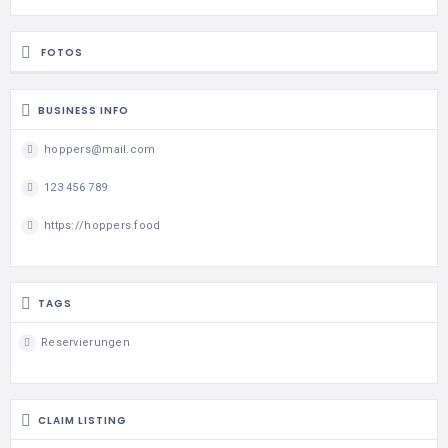
FOTOS
BUSINESS INFO
hoppers@mail.com
123 456 789
https://hoppers.food
TAGS
Reservierungen
CLAIM LISTING