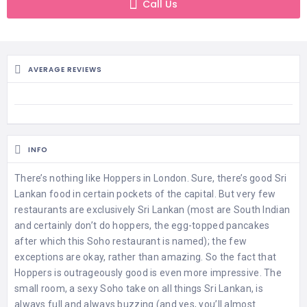
Call Us
AVERAGE REVIEWS
INFO
There’s nothing like Hoppers in London. Sure, there’s good Sri
Lankan food in certain pockets of the capital. But very few
restaurants are exclusively Sri Lankan (most are South Indian
and certainly don’t do hoppers, the egg-topped pancakes
after which this Soho restaurant is named); the few
exceptions are okay, rather than amazing. So the fact that
Hoppers is outrageously good is even more impressive. The
small room, a sexy Soho take on all things Sri Lankan, is
always full and always buzzing (and yes, you’ll almost