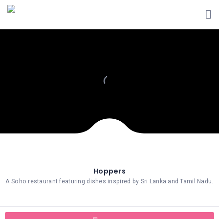
Hoppers
A Soho restaurant featuring dishes inspired by Sri Lanka and Tamil Nadu.